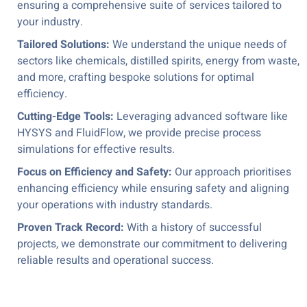
ensuring a comprehensive suite of services tailored to
your industry.
Tailored Solutions:
We understand the unique needs of
sectors like chemicals, distilled spirits, energy from waste,
and more, crafting bespoke solutions for optimal
efficiency.
Cutting-Edge Tools:
Leveraging advanced software like
HYSYS and FluidFlow, we provide precise process
simulations for effective results.
Focus on Efficiency and Safety:
Our approach prioritises
enhancing efficiency while ensuring safety and aligning
your operations with industry standards.
Proven Track Record:
With a history of successful
projects, we demonstrate our commitment to delivering
reliable results and operational success.