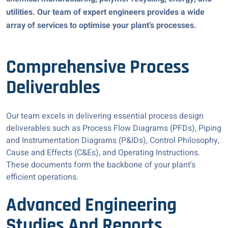
utilities. Our team of expert engineers provides a wide
array of services to optimise your plant’s processes.
Comprehensive Process
Deliverables
Our team excels in delivering essential process design
deliverables such as Process Flow Diagrams (PFDs), Piping
and Instrumentation Diagrams (P&IDs), Control Philosophy,
Cause and Effects (C&Es), and Operating Instructions.
These documents form the backbone of your plant's
efficient operations.
Advanced Engineering
Studies And Reports