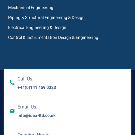
Mechanical Engineering
Piping & Structural Engineering & Design
Electrical Engineering & Design
Control & Instrumentation Design & Engineering
Call Us:
+44(0)141 459 0323
Email Us:
info@idea-ltd.co.uk