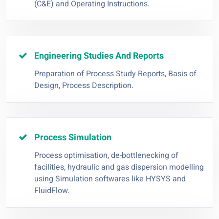
(C&E) and Operating Instructions.
Engineering Studies And Reports
Preparation of Process Study Reports, Basis of
Design, Process Description.
Process Simulation
Process optimisation, de-bottlenecking of
facilities, hydraulic and gas dispersion modelling
using Simulation softwares like HYSYS and
FluidFlow.