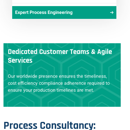
Expert Process Engineering
Dedicated Customer Teams & Agile
Services
Our worldwide presence ensures the timeliness,
cost efficiency compliance adherence required to
ensure your production timelines are met.
Process Consultancy: