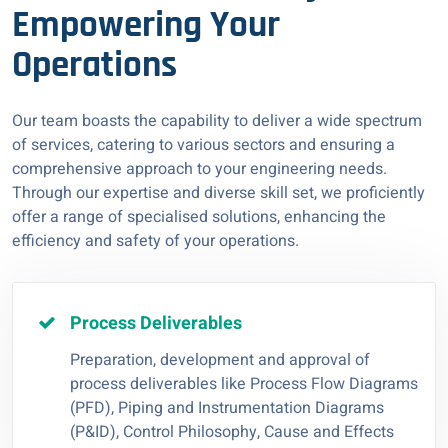
Empowering Your
Operations
Our team boasts the capability to deliver a wide spectrum
of services, catering to various sectors and ensuring a
comprehensive approach to your engineering needs.
Through our expertise and diverse skill set, we proficiently
offer a range of specialised solutions, enhancing the
efficiency and safety of your operations.
Process Deliverables
Preparation, development and approval of
process deliverables like Process Flow Diagrams
(PFD), Piping and Instrumentation Diagrams
(P&ID), Control Philosophy, Cause and Effects