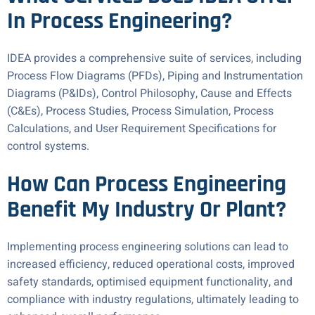
In Process Engineering?
IDEA provides a comprehensive suite of services, including
Process Flow Diagrams (PFDs), Piping and Instrumentation
Diagrams (P&IDs), Control Philosophy, Cause and Effects
(C&Es), Process Studies, Process Simulation, Process
Calculations, and User Requirement Specifications for
control systems.
How Can Process Engineering
Benefit My Industry Or Plant?
Implementing process engineering solutions can lead to
increased efficiency, reduced operational costs, improved
safety standards, optimised equipment functionality, and
compliance with industry regulations, ultimately leading to