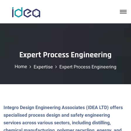
Expert Process Engineering
Home
Expertise
Expert Process Engineering
Integro Design Engineering Associates (IDEA LTD) offers
specialised process design and safety engineering
services across various sectors, including distilling,
chemical manufacturing, polymer recycling, energy, and