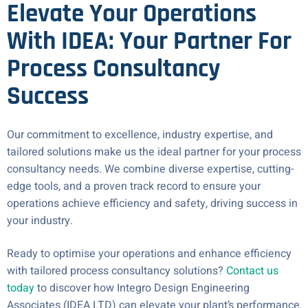
Elevate Your Operations
With IDEA: Your Partner For
Process Consultancy
Success
Our commitment to excellence, industry expertise, and
tailored solutions make us the ideal partner for your process
consultancy needs. We combine diverse expertise, cutting-
edge tools, and a proven track record to ensure your
operations achieve efficiency and safety, driving success in
your industry.
Ready to optimise your operations and enhance efficiency
with tailored process consultancy solutions?
Contact us
today
to discover how Integro Design Engineering
Associates (IDEA LTD) can elevate your plant’s performance