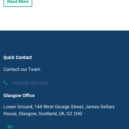
Read More
Quick Contact
Contact our Team
+44(0)141 459 0323
Glasgow Office
Lower Ground, 144 West George Street, James Sellars
House, Glasgow, Scotland, UK, G2 2HG