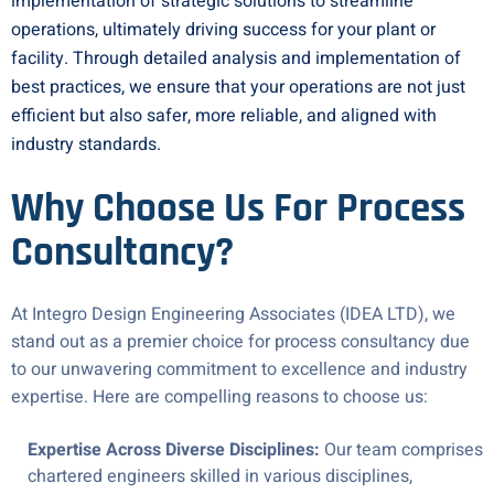
implementation of strategic solutions to streamline
operations, ultimately driving success for your plant or
facility. Through detailed analysis and implementation of
best practices, we ensure that your operations are not just
efficient but also safer, more reliable, and aligned with
industry standards.
Why Choose Us For Process
Consultancy?
At Integro Design Engineering Associates (IDEA LTD), we
stand out as a premier choice for process consultancy due
to our unwavering commitment to excellence and industry
expertise. Here are compelling reasons to choose us:
Expertise Across Diverse Disciplines:
Our team comprises
chartered engineers skilled in various disciplines,