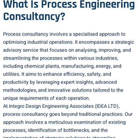
What Is Process Engineering
Consultancy?
Process consultancy involves a specialised approach to
optimising industrial operations. It encompasses a strategic
advisory service that focuses on analysing, improving, and
streamlining the processes within various industries,
including chemical plants, manufacturing, energy, and
utilities. It aims to enhance efficiency, safety, and
productivity by leveraging expert insights, advanced
methodologies, and innovative solutions tailored to the
unique requirements of each operation.
At Integro Design Engineering Associates (IDEA LTD),
process consultancy goes beyond traditional practices. Our
approach involves a meticulous examination of existing
processes, identification of bottlenecks, and the