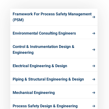
Framework For Process Safety Management
(PSM)
Environmental Consulting Engineers
Control & Instrumentation Design &
Engineering
Electrical Engineering & Design
Piping & Structural Engineering & Design
Mechanical Engineering
Process Safety Design & Engineering