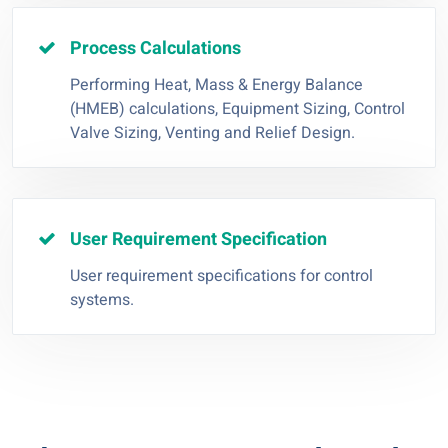
Process Calculations
Performing Heat, Mass & Energy Balance
(HMEB) calculations, Equipment Sizing, Control
Valve Sizing, Venting and Relief Design.
User Requirement Specification
User requirement specifications for control
systems.