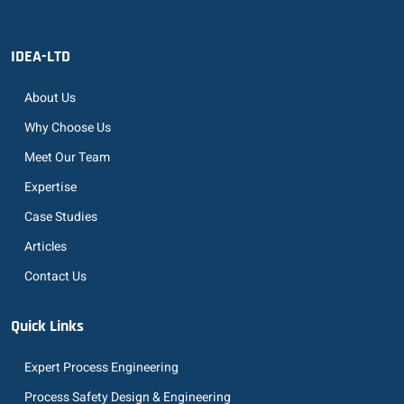
IDEA-LTD
About Us
Why Choose Us
Meet Our Team
Expertise
Case Studies
Articles
Contact Us
Quick Links
Expert Process Engineering
Process Safety Design & Engineering