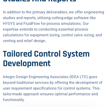
In addition to the primary deliverables, we offer engineering
studies and reports, utilising cutting-edge software like
HYSYS and FluidFlow for process simulations. Our
expertise extends to conducting essential process
calculations for equipment sizing, control valve sizing, and
venting and relief design.
Tailored Control System
Development
Integro Design Engineering Associates (IDEA LTD) goes
beyond traditional services by offering the development of
user requirement specifications for control systems. This
tailor-made approach ensures optimal performance and
functionality.