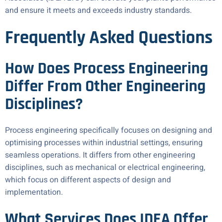
and ensure it meets and exceeds industry standards.
Frequently Asked Questions
How Does Process Engineering
Differ From Other Engineering
Disciplines?
Process engineering specifically focuses on designing and
optimising processes within industrial settings, ensuring
seamless operations. It differs from other engineering
disciplines, such as mechanical or electrical engineering,
which focus on different aspects of design and
implementation.
What Services Does IDEA Offer