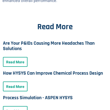
enhanced overall performance.
Read More
Are Your P&IDs Causing More Headaches Than
Solutions
Read More
How HYSYS Can Improve Chemical Process Design
Read More
Process Simulation - ASPEN HYSYS