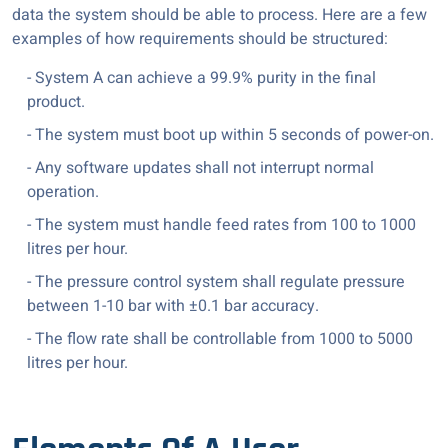
data the system should be able to process. Here are a few
examples of how requirements should be structured:
- System A can achieve a 99.9% purity in the final
product.
- The system must boot up within 5 seconds of power-on.
- Any software updates shall not interrupt normal
operation.
- The system must handle feed rates from 100 to 1000
litres per hour.
- The pressure control system shall regulate pressure
between 1-10 bar with ±0.1 bar accuracy.
- The flow rate shall be controllable from 1000 to 5000
litres per hour.