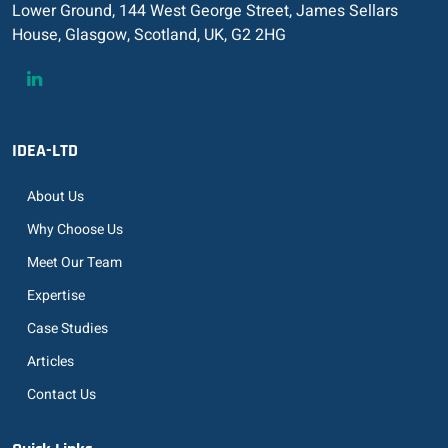
Lower Ground, 144 West George Street, James Sellars
House, Glasgow, Scotland, UK, G2 2HG
IDEA-LTD
About Us
Why Choose Us
Meet Our Team
Expertise
Case Studies
Articles
Contact Us