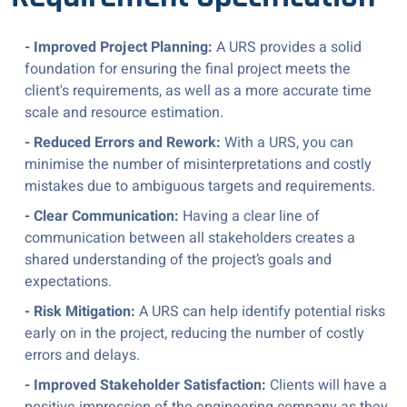
- Improved Project Planning:
A URS provides a solid
foundation for ensuring the final project meets the
client's requirements, as well as a more accurate time
scale and resource estimation.
- Reduced Errors and Rework:
With a URS, you can
minimise the number of misinterpretations and costly
mistakes due to ambiguous targets and requirements.
- Clear Communication:
Having a clear line of
communication between all stakeholders creates a
shared understanding of the project’s goals and
expectations.
- Risk Mitigation:
A URS can help identify potential risks
early on in the project, reducing the number of costly
errors and delays.
- Improved Stakeholder Satisfaction:
Clients will have a