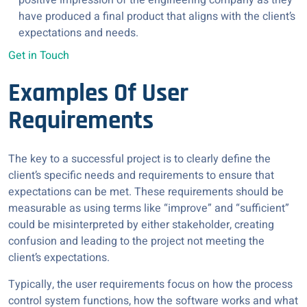
positive impression of the engineering company as they
have produced a final product that aligns with the client’s
expectations and needs.
Get in Touch
Examples Of User
Requirements
The key to a successful project is to clearly define the
client’s specific needs and requirements to ensure that
expectations can be met. These requirements should be
measurable as using terms like “improve” and “sufficient”
could be misinterpreted by either stakeholder, creating
confusion and leading to the project not meeting the
client’s expectations.
Typically, the user requirements focus on how the process
control system functions, how the software works and what