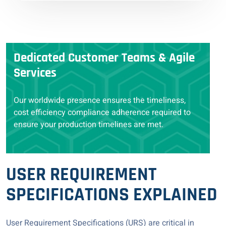
Dedicated Customer Teams & Agile
Services
Our worldwide presence ensures the timeliness,
cost efficiency compliance adherence required to
ensure your production timelines are met.
USER REQUIREMENT
SPECIFICATIONS EXPLAINED
User Requirement Specifications (URS) are critical in