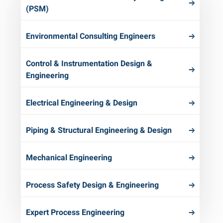
(PSM)
Environmental Consulting Engineers
Control & Instrumentation Design &
Engineering
Electrical Engineering & Design
Piping & Structural Engineering & Design
Mechanical Engineering
Process Safety Design & Engineering
Expert Process Engineering