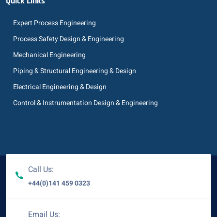
Quick Links
Expert Process Engineering
Process Safety Design & Engineering
Mechanical Engineering
Piping & Structural Engineering & Design
Electrical Engineering & Design
Control & Instrumentation Design & Engineering
Call Us:
+44(0)141 459 0323
Email Us: