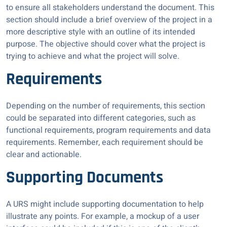
to ensure all stakeholders understand the document. This
section should include a brief overview of the project in a
more descriptive style with an outline of its intended
purpose. The objective should cover what the project is
trying to achieve and what the project will solve.
Requirements
Depending on the number of requirements, this section
could be separated into different categories, such as
functional requirements, program requirements and data
requirements. Remember, each requirement should be
clear and actionable.
Supporting Documents
A URS might include supporting documentation to help
illustrate any points. For example, a mockup of a user