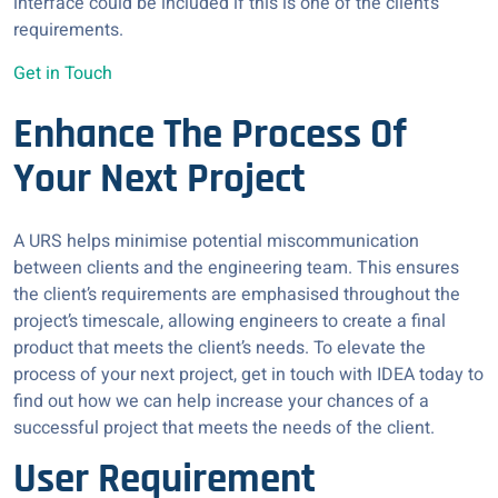
interface could be included if this is one of the client’s
requirements.
Get in Touch
Enhance The Process Of
Your Next Project
A URS helps minimise potential miscommunication
between clients and the engineering team. This ensures
the client’s requirements are emphasised throughout the
project’s timescale, allowing engineers to create a final
product that meets the client’s needs. To elevate the
process of your next project, get in touch with IDEA today to
find out how we can help increase your chances of a
successful project that meets the needs of the client.
User Requirement