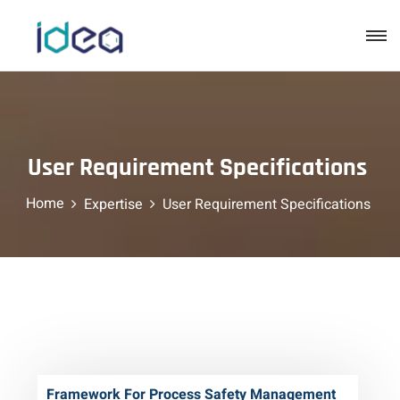
User Requirement Specifications
Home
Expertise
User Requirement Specifications
Framework For Process Safety Management