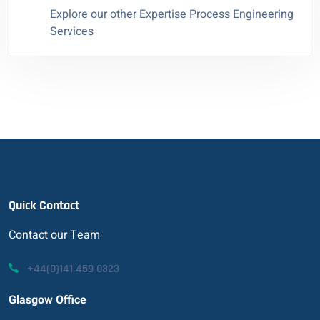
Explore our other Expertise Process Engineering
Services
Quick Contact
Contact our Team
+44(0)141 459 0323
Glasgow Office