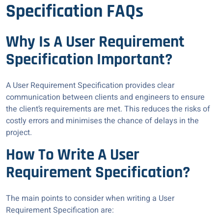
Specification FAQs
Why Is A User Requirement
Specification Important?
A User Requirement Specification provides clear
communication between clients and engineers to ensure
the client’s requirements are met. This reduces the risks of
costly errors and minimises the chance of delays in the
project.
How To Write A User
Requirement Specification?
The main points to consider when writing a User
Requirement Specification are: