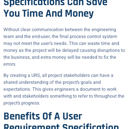
Specifications Can Save
You Time And Money
Without clear communication between the engineering
team and the end-user, the final process control system
may not meet the user's needs. This can waste time and
money as the project will be delayed causing disruptions to
the business, and extra money will be needed to fix the
errors.
By creating a URS, all project stakeholders can have a
shared understanding of the project’s goals and
expectations. This gives engineers a document to work
with and stakeholders something to refer to throughout the
project’s progress.
Benefits Of A User
Requirement Specification