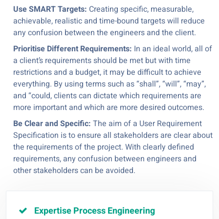
Use SMART Targets:
Creating specific, measurable,
achievable, realistic and time-bound targets will reduce
any confusion between the engineers and the client.
Prioritise Different Requirements:
In an ideal world, all of
a client’s requirements should be met but with time
restrictions and a budget, it may be difficult to achieve
everything. By using terms such as “shall”, “will”, “may”,
and “could, clients can dictate which requirements are
more important and which are more desired outcomes.
Be Clear and Specific:
The aim of a User Requirement
Specification is to ensure all stakeholders are clear about
the requirements of the project. With clearly defined
requirements, any confusion between engineers and
other stakeholders can be avoided.
Expertise Process Engineering