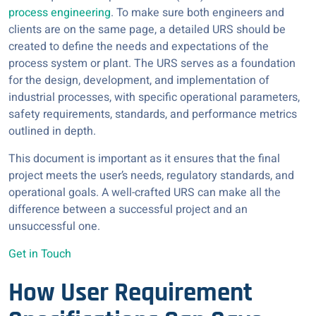
process engineering
. To make sure both engineers and
clients are on the same page, a detailed URS should be
created to define the needs and expectations of the
process system or plant. The URS serves as a foundation
for the design, development, and implementation of
industrial processes, with specific operational parameters,
safety requirements, standards, and performance metrics
outlined in depth.
This document is important as it ensures that the final
project meets the user’s needs, regulatory standards, and
operational goals. A well-crafted URS can make all the
difference between a successful project and an
unsuccessful one.
Get in Touch
How User Requirement