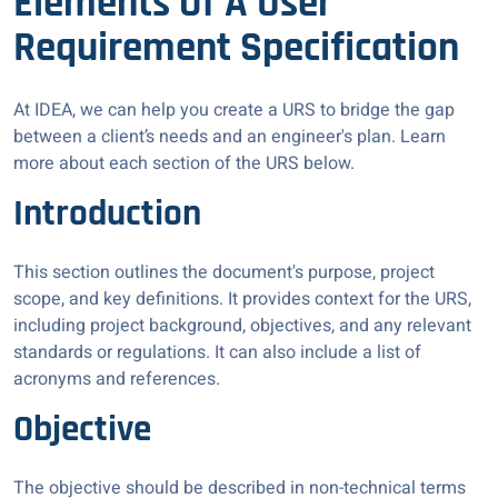
Elements Of A User
Requirement Specification
At IDEA, we can help you create a URS to bridge the gap
between a client’s needs and an engineer's plan. Learn
more about each section of the URS below.
Introduction
This section outlines the document's purpose, project
scope, and key definitions. It provides context for the URS,
including project background, objectives, and any relevant
standards or regulations. It can also include a list of
acronyms and references.
Objective
The objective should be described in non-technical terms